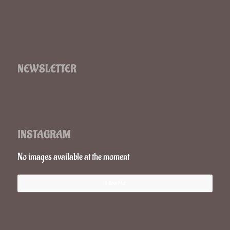
NEWSLETTER
INSTAGRAM
No images available at the moment
Follow Me!