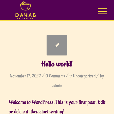
Hello world!
/
/
/
November 17, 2022
0 Comments
in
Uncategorized
by
admin
Welcome to WordPress. This is your first post. Edit
or delete it, then start writing!