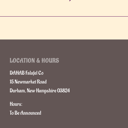
LOCATION & HOURS
DAHAB Falafel Co
15 Newmarket Road
Durham, New Hampshire 03824
Hours:
To Be Announced